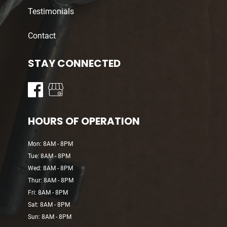
Testimonials
Contact
STAY CONNECTED
HOURS OF OPERATION
Mon: 8AM - 8PM
Tue: 8AM - 8PM
Wed: 8AM - 8PM
Thur: 8AM - 8PM
Fri: 8AM - 8PM
Sat: 8AM - 8PM
Sun: 8AM - 8PM