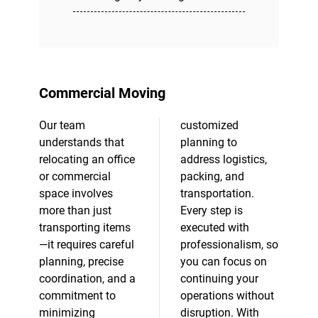
Commercial Moving
Our team
customized
understands that
planning to
relocating an office
address logistics,
or commercial
packing, and
space involves
transportation.
more than just
Every step is
transporting items
executed with
—it requires careful
professionalism, so
planning, precise
you can focus on
coordination, and a
continuing your
commitment to
operations without
minimizing
disruption. With