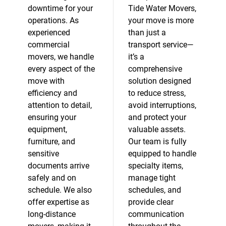
downtime for your
Tide Water Movers,
operations. As
your move is more
experienced
than just a
commercial
transport service—
movers, we handle
it’s a
every aspect of the
comprehensive
move with
solution designed
efficiency and
to reduce stress,
attention to detail,
avoid interruptions,
ensuring your
and protect your
equipment,
valuable assets.
furniture, and
Our team is fully
sensitive
equipped to handle
documents arrive
specialty items,
safely and on
manage tight
schedule. We also
schedules, and
offer expertise as
provide clear
long-distance
communication