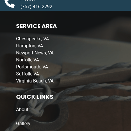
(757) 416-2292
SERVICE AREA
Chesapeake, VA
Hampton, VA
Newport News, VA
Norfolk, VA
Portsmouth, VA
Suffolk, VA
Virginia Beach, VA
QUICK LINKS
About
Gallery