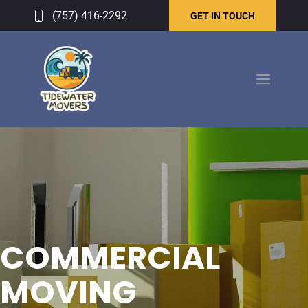
(757) 416-2292
GET IN TOUCH
COMMERCIAL
MOVING