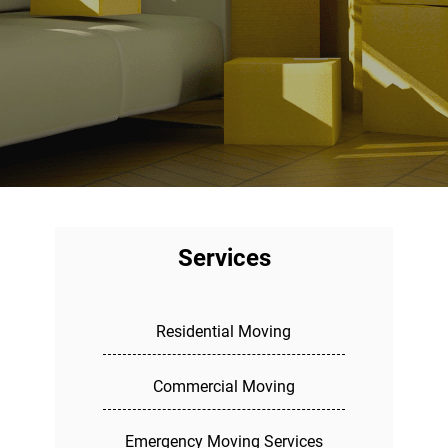
Services
Residential Moving
Commercial Moving
Emergency Moving Services