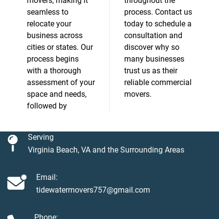
movers, making it
throughout the
seamless to
process. Contact us
relocate your
today to schedule a
business across
consultation and
cities or states. Our
discover why so
process begins
many businesses
with a thorough
trust us as their
assessment of your
reliable commercial
space and needs,
movers.
followed by
Serving
Virginia Beach, VA and the Surrounding Areas
Email:
tidewatermovers757@gmail.com
Phone: