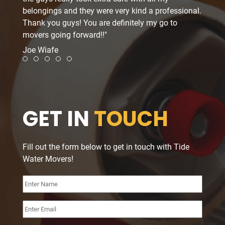
belongings and they were very kind a professional.
schedu
Thank you guys! You are definitely my go to
delica
movers going forward!!"
and ev
A+++.
Joe Wiafe
Twon 
moving
Review slide 1
Review slide 2
Review slide 3
Review slide 4
Review slide 5
GET IN
TOUCH
Fill out the form below to get in touch with Tide
Water Movers!