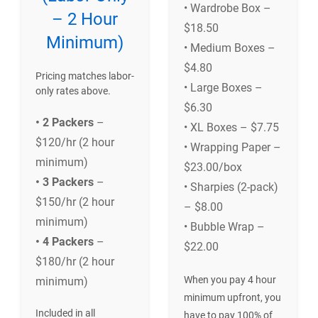
• Wardrobe Box –
– 2 Hour
$18.50
Minimum)
• Medium Boxes –
$4.80
Pricing matches labor-
• Large Boxes –
only rates above.
$6.30
• 2 Packers
–
• XL Boxes – $7.75
$120/hr (2 hour
• Wrapping Paper –
minimum)
$23.00/box
• 3 Packers
–
• Sharpies (2-pack)
$150/hr (2 hour
– $8.00
minimum)
• Bubble Wrap –
• 4 Packers
–
$22.00
$180/hr (2 hour
When you pay 4 hour
minimum)
minimum upfront, you
Included in all
have to pay 100% of