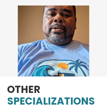
OTHER
SPECIALIZATIONS