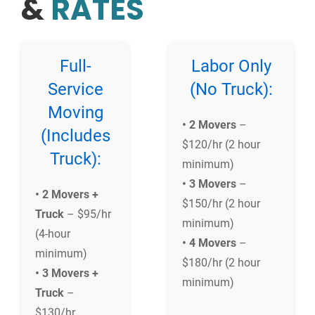
&
RATES
Full-
Labor Only
Service
(No Truck):
Moving
• 2 Movers
–
(Includes
$120/hr (2 hour
Truck):
minimum)
• 3 Movers
–
• 2 Movers +
$150/hr (2 hour
Truck
– $95/hr
minimum)
(4-hour
• 4 Movers
–
minimum)
$180/hr (2 hour
• 3 Movers +
minimum)
Truck
–
$130/hr