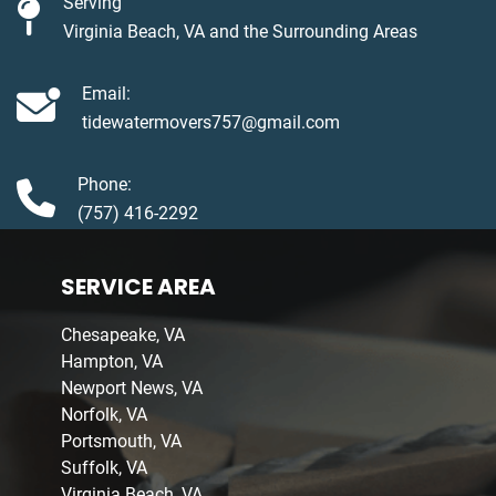
Serving
Virginia Beach, VA and the Surrounding Areas
Email:
tidewatermovers757@gmail.com
Phone:
(757) 416-2292
SERVICE AREA
Chesapeake, VA
Hampton, VA
Newport News, VA
Norfolk, VA
Portsmouth, VA
Suffolk, VA
Virginia Beach, VA