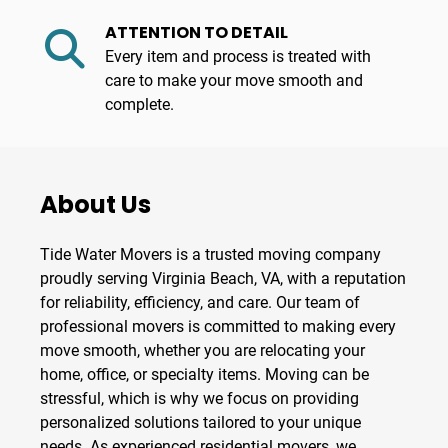
ATTENTION TO DETAIL
Every item and process is treated with
care to make your move smooth and
complete.
About Us
Tide Water Movers
is a trusted
moving company
proudly serving
Virginia Beach, VA
, with a reputation
for reliability, efficiency, and care. Our team of
professional
movers
is committed to making every
move smooth, whether you are relocating your
home, office, or specialty items. Moving can be
stressful, which is why we focus on providing
personalized solutions tailored to your unique
needs. As experienced
residential movers
, we