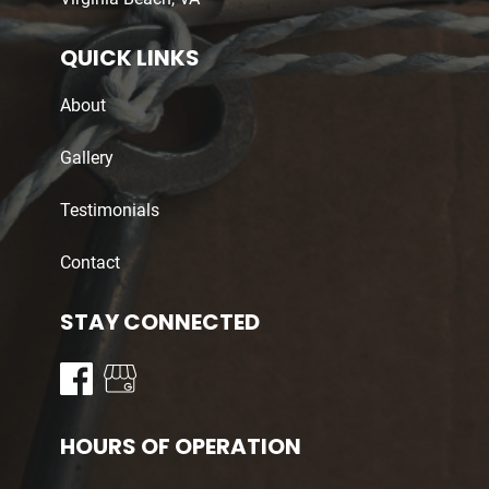
QUICK LINKS
About
Gallery
Testimonials
Contact
STAY CONNECTED
HOURS OF OPERATION