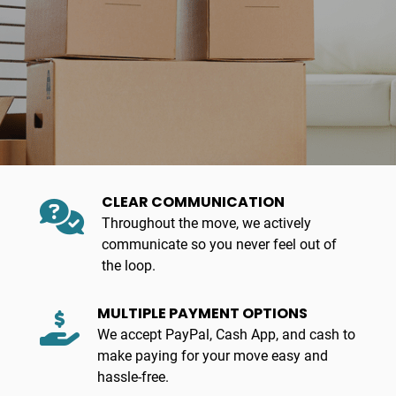
CLEAR COMMUNICATION
Throughout the move, we actively
communicate so you never feel out of
the loop.
MULTIPLE PAYMENT OPTIONS
We accept PayPal, Cash App, and cash to
make paying for your move easy and
hassle-free.