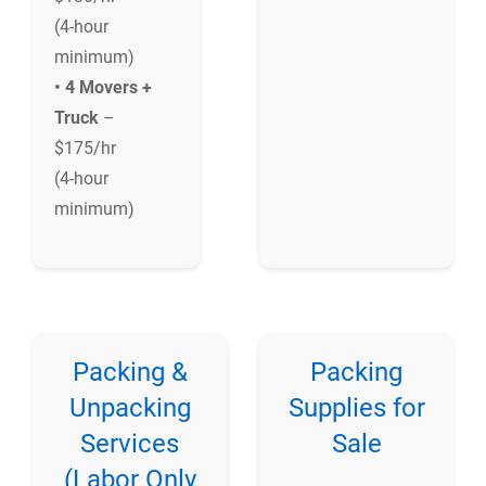
(4-hour
minimum)
• 4 Movers +
Truck
–
$175/hr
(4-hour
minimum)
Packing &
Packing
Unpacking
Supplies for
Services
Sale
(Labor Only