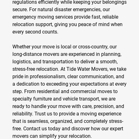
regulations efficiently while keeping your belongings
secure. For natural disaster emergencies, our
emergency moving services
provide fast, reliable
relocation support, giving you peace of mind when
every second counts.
Whether your move is local or cross-country, our
long-distance movers
are experienced in planning,
logistics, and transportation to deliver a smooth,
stress-free relocation. At Tide Water Movers, we take
pride in professionalism, clear communication, and
a dedication to exceeding your expectations at every
step. From residential and commercial moves to
specialty furniture and vehicle transport, we are
ready to handle your move with care, precision, and
reliability. Trust us to provide a moving experience
that is seamless, organized, and completely stress-
free. Contact us today and discover how our expert
movers can simplify your relocation.