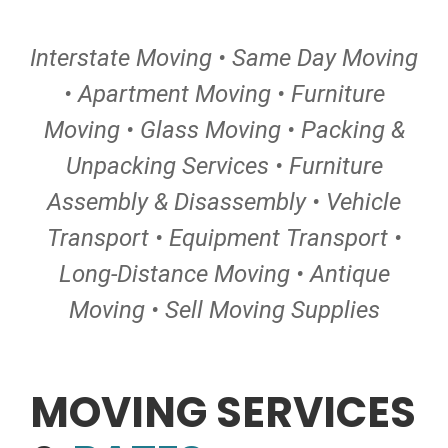
Interstate Moving • Same Day Moving
• Apartment Moving • Furniture
Moving • Glass Moving • Packing &
Unpacking Services • Furniture
Assembly & Disassembly • Vehicle
Transport • Equipment Transport •
Long-Distance Moving • Antique
Moving • Sell Moving Supplies
MOVING SERVICES