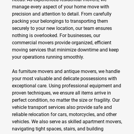
manage every aspect of your home move with
precision and attention to detail. From carefully
packing your belongings to transporting them
securely to your new location, our team ensures
nothing is overlooked. For businesses, our
commercial movers
provide organized, efficient
moving services that minimize downtime and keep
your operations running smoothly.
As
furniture movers
and
antique movers
, we handle
your most valuable and delicate possessions with
exceptional care. Using professional equipment and
proven techniques, we ensure all items arrive in
perfect condition, no matter the size or fragility. Our
vehicle transport
services also provide safe and
reliable relocation for cars, motorcycles, and other
vehicles. We also serve as skilled
apartment movers
,
navigating tight spaces, stairs, and building