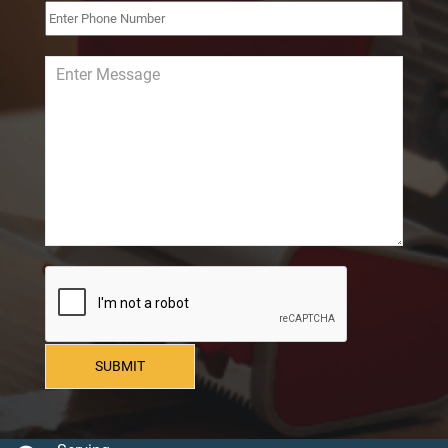
SUBMIT