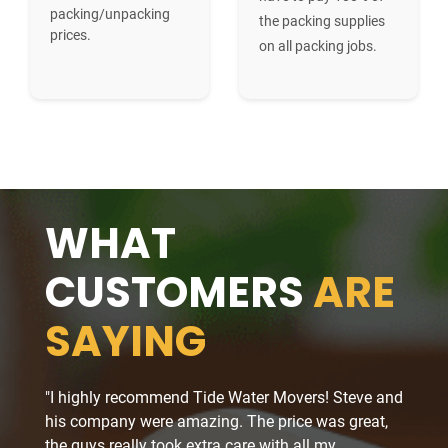
packing/unpacking
the packing supplies
prices.
on all packing jobs.
WHAT
CUSTOMERS
ARE
SAYING
"I highly recommend Tide Water Movers! Steve and
"The 
his company were amazing. The price was great,
job at
the guys really took extra care with all my
a stre