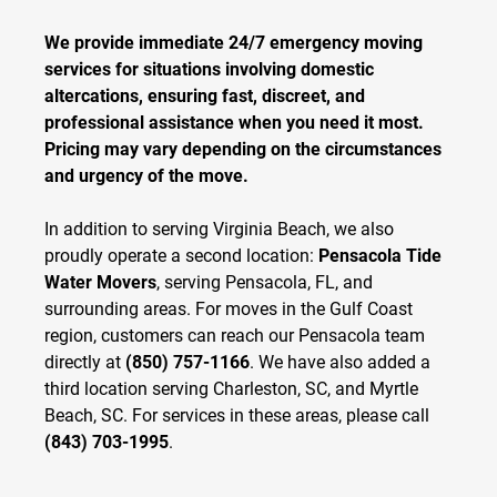
We provide immediate 24/7 emergency moving
services for situations involving domestic
altercations, ensuring fast, discreet, and
professional assistance when you need it most.
Pricing may vary depending on the circumstances
and urgency of the move.
In addition to serving Virginia Beach, we also
proudly operate a second location:
Pensacola Tide
Water Movers
, serving Pensacola, FL, and
surrounding areas. For moves in the Gulf Coast
region, customers can reach our Pensacola team
directly at
(850) 757-1166
. We have also added a
third location serving Charleston, SC, and Myrtle
Beach, SC. For services in these areas, please call
(843) 703-1995
.