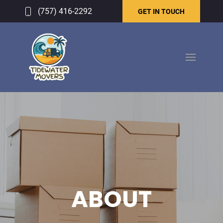
(757) 416-2292
GET IN TOUCH
ABOUT