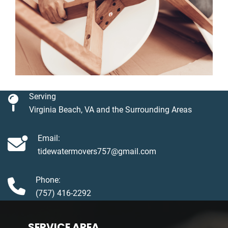
Serving
Virginia Beach, VA and the Surrounding Areas
Email:
tidewatermovers757@gmail.com
Phone:
(757) 416-2292
SERVICE AREA