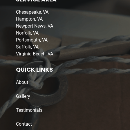
Chesapeake, VA
Hampton, VA
Newport News, VA
Norfolk, VA
Portsmouth, VA
Suffolk, VA
Virginia Beach, VA
QUICK LINKS
About
Gallery
Testimonials
Contact