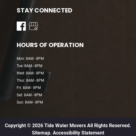
STAY CONNECTED
HOURS OF OPERATION
Mon: 8AM - 8PM
Tue: 8AM - 8PM
Wed: 8AM - 8PM
Thur: 8AM - 8PM
Fri: 8AM - 8PM
Sat: 8AM - 8PM
Sun: 8AM - 8PM
Copyright © 2026 Tide Water Movers All Rights Reserved.
Sitemap.
Accessibility Statement