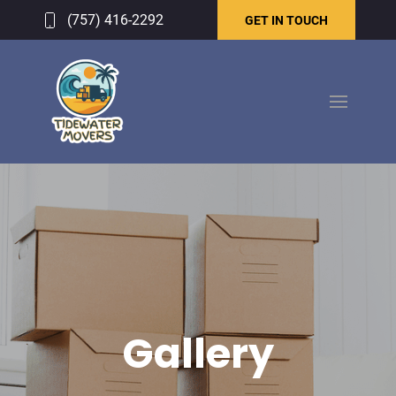
(757) 416-2292
GET IN TOUCH
Gallery